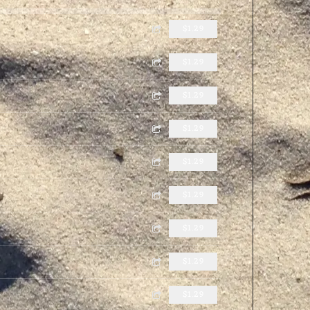
$1.29
$1.29
$1.29
$1.29
$1.29
$1.29
$1.29
$1.29
$1.29