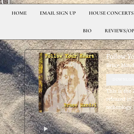
U
C
HOME
EMAIL SIGN UP
HOUSE CONCERTS
E
BIO
REVIEWS/O
M
Follow Y
A
Bruce Mand
N
DOWNLOAD
This is the
D
released in
technology
E
L