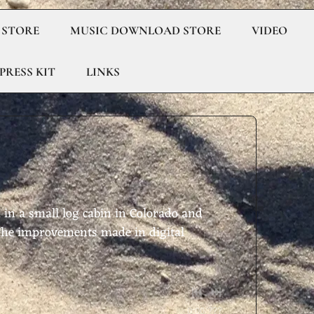
 STORE
MUSIC DOWNLOAD STORE
VIDEO
PRESS KIT
LINKS
 in a small log cabin in Colorado and
f the improvements made in digital
0:00
/
???