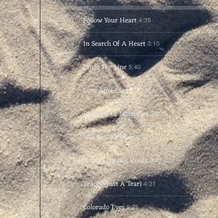
1
Follow Your Heart
4:35
2
In Search Of A Heart
3:15
3
Cross The Line
5:40
4
Love Ain't Easy
3:30
5
Roomful Of Memories
5:09
6
Will You Be Mine
4:13
7
(I Said) I'm Not Ready
3:49
8
Tracey (Just A Tear)
4:31
9
Colorado Eyes
5:25