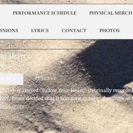
PERFORMANCE SCHEDULE
PHYSICAL MERCH
PINIONS
LYRICS
CONTACT
PHOTOS
our Heart
el
SHARE
: $9.99
 2010 re-mastered "Follow Your Heart". Originally recorded
 1997. Bruce decided that it was time to take advantage o
Read more