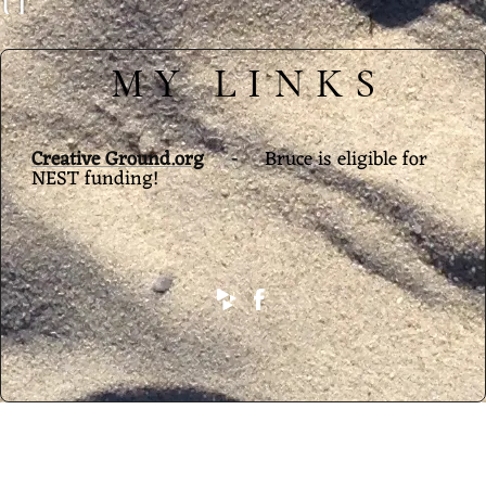
U
C
MY LINKS
E
M
A
Creative Ground.org
- Bruce is eligible for
NEST funding!
N
D
E
L