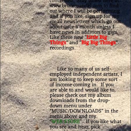
concerned. Stay tuned here at
www.brucemandel.com to find
out where I will be performing
and if you like, sign up for my
email newsletters which go out
about once a month unless I
have news in addition to gigs.
Like these new "
Little Big
Things
" and "
Big Big Things
"
recordings.
Like so many of us self-
employed independent artists, I
am looking to keep some sort
of income coming in. If you
are able to and would like to,
please check out my album
downloads from the drop-
down menu under
"MUSIC/DOWNLOADS" in the
menu above and my
"
WEB STORE
". If you like what
you see and hear, pick