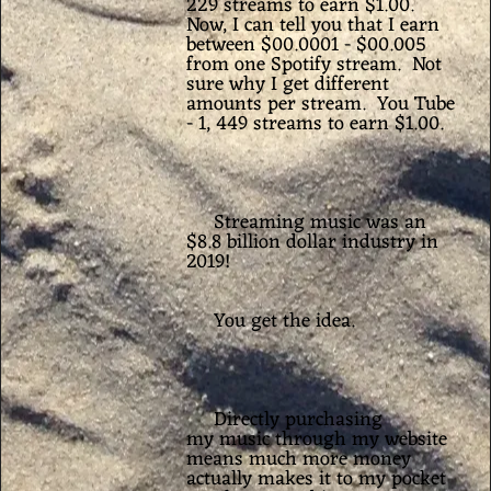
229 streams to earn $1.00.
Now, I can tell you that I earn
between $00.0001 - $00.005
from one Spotify stream.
Not
sure why I get different
amounts per stream. You Tube
- 1, 449 streams to earn $1.00.
Streaming music was an
$8.8 billion dollar industry in
2019!
You get the idea.
Directly purchasing
my music through my website
means much more money
actually makes it to my pocket