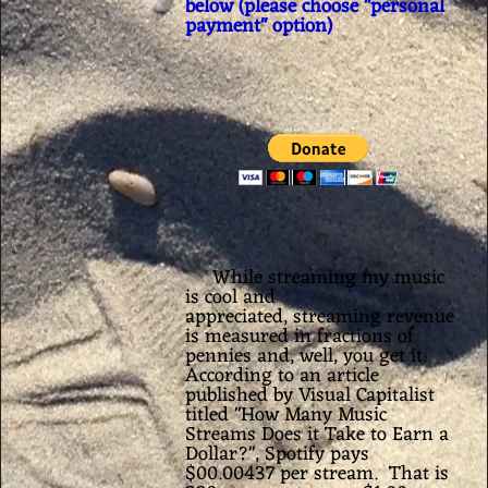
below (please choose "personal
payment" option)
While streaming my music
is cool and
appreciated,
streaming revenue
is measured in fractions of
pennies and, well, you get it.
According to an article
published by Visual Capitalist
titled "
How Many Music
Streams Does it Take to Earn a
Dollar?", Spotify pays
$00.00437 per stream. That is