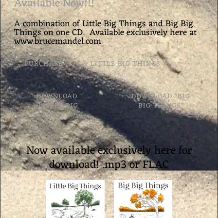
Available Now!!!
A combination of Little Big Things and Big Big
Things on one CD. Available exclusively here at
www.brucemandel.com
PURCHASE "BIG & LITTLE BIG THINGS
DOWNLOAD
DOWNLOAD "BIG
"LITTLE BIG
BIG THINGS"
THINGS"
Now available exclusively here for
download! .mp3 or FLAC