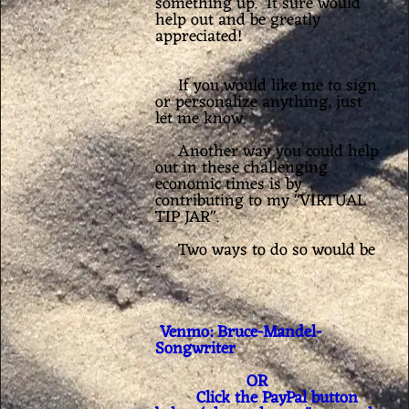
something up. It sure would
help out and be greatly
appreciated!
If you would like me to sign
or personalize anything, just
let me know.
Another way you could help
out in these challenging
economic times is by
contributing to my "VIRTUAL
TIP JAR".
Two ways to do so would be
-
Venmo: Bruce-Mandel-
Songwriter
OR
Click the PayPal button