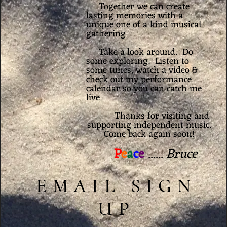
Together we can create
lasting memories with a
unique one of a kind musical
gathering.
Take a look around. Do
some exploring.
Listen
to
some tunes, watch a
video
&
check out my
performance
calendar
so you can catch me
live.
Thanks for visiting and
supporting independent music.
Come back again soon!
P
e
a
c
e
...... Bruce
EMAIL SIGN
UP