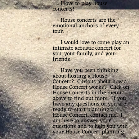
I love to play house
concerts!
House concerts are the
emotional anchors of every
tour.
I would love to come play an
intimate acoustic concert for
you, your family, and your
friends.
Have you been thinking
about hosting a House
Concert? Curious about how a
House Concert works? Click on
House Concerts in the menu
above to find out more. If you
have any questions or you are
ready to start planning a
House Concert, contact me. I
am here to answer your
questions and to help you with
your House Concert planning.