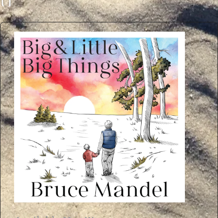
U
C
E
M
A
N
D
E
L