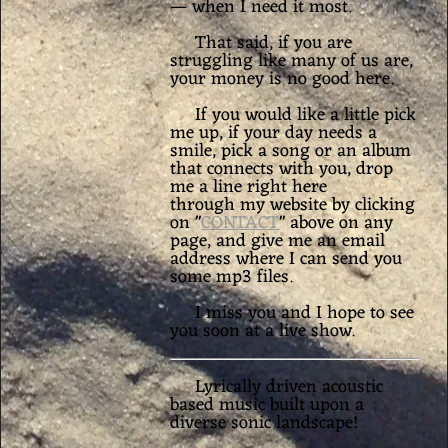
— when I need it most.
That said, if you are
struggling like many of us are,
your money is no good here.
If you would like a little pick
me up, if your day needs a
smile, pick a song or an album
that connects with you,
drop
me a line right here
through my website by clicking
on "
CONTACT
" above on any
page, and give me an email
address where I can send you
some mp3 files.
I miss you and I hope to see
you soon at a live show.
Lyrically driven acoustic
based music built upon a
diverse sonic landscape!